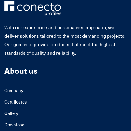
With our experience and personalised approach, we
deliver solutions tailored to the most demanding projects.
Our goal is to provide products that meet the highest
standards of quality and reliability.
About us
Company
Certificates
Gallery
Download