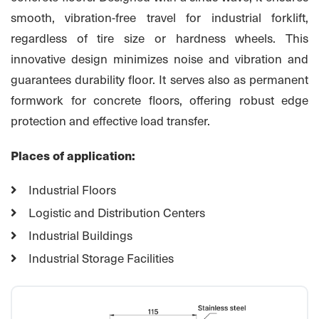
smooth, vibration-free travel for industrial forklift,
regardless of tire size or hardness wheels. This
innovative design minimizes noise and vibration and
guarantees durability floor. It serves also as permanent
formwork for concrete floors, offering robust edge
protection and effective load transfer.
Places of application:
Industrial Floors
Logistic and Distribution Centers
Industrial Buildings
Industrial Storage Facilities