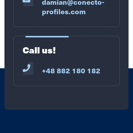
damian@conecto-
profiles.com
Call us!
+48 882 180 182