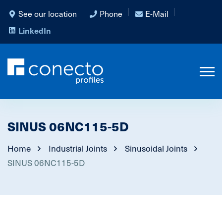
See our location
Phone
E-Mail
LinkedIn
SINUS 06NC115-5D
Home
Industrial Joints
Sinusoidal Joints
SINUS 06NC115-5D