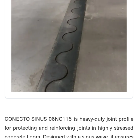
CONECTO SINUS 06NC115 is heavy-duty joint profile
for protecting and reinforcing joints in highly stressed
concrete floors. Designed with a sinus wave, it ensures