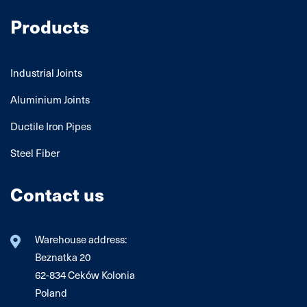
Products
Industrial Joints
Aluminium Joints
Ductile Iron Pipes
Steel Fiber
Contact us
Warehouse address:
Beznatka 20
62-834 Ceków Kolonia
Poland