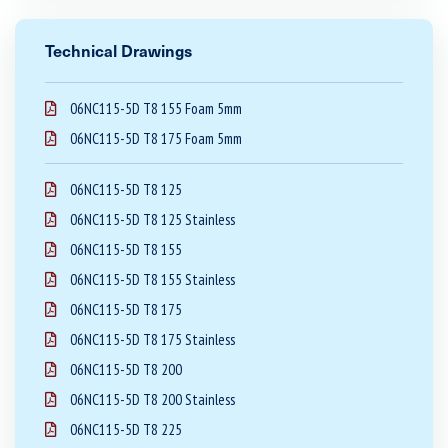
Technical Drawings
06NC115-5D T8 155 Foam 5mm
06NC115-5D T8 175 Foam 5mm
06NC115-5D T8 125
06NC115-5D T8 125 Stainless
06NC115-5D T8 155
06NC115-5D T8 155 Stainless
06NC115-5D T8 175
06NC115-5D T8 175 Stainless
06NC115-5D T8 200
06NC115-5D T8 200 Stainless
06NC115-5D T8 225