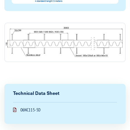
Technical Data Sheet
06NC115-5D