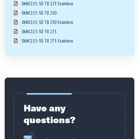
06NC115-5D T8 225 Stainless
06NC115-5D T8 250
06NC115-5D T8 250 Stainless
06NC115-5D T8 275
06NC115-5D T8 275 Stainless
Have any
questions?