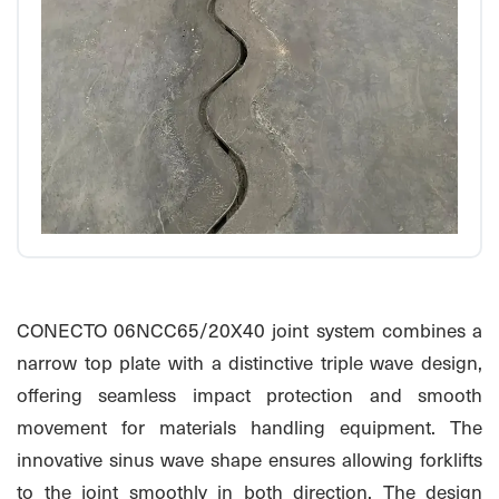
CONECTO 06NCC65/20X40 joint system combines a
narrow top plate with a distinctive triple wave design,
offering seamless impact protection and smooth
movement for materials handling equipment. The
innovative sinus wave shape ensures allowing forklifts
to the joint smoothly in both direction. The design