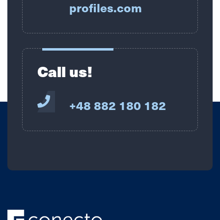
profiles.com
Call us!
+48 882 180 182