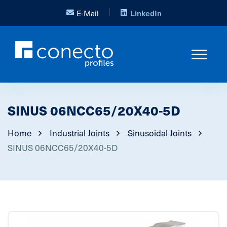
E-Mail
LinkedIn
SINUS 06NCC65/20X40-5D
Home
Industrial Joints
Sinusoidal Joints
SINUS 06NCC65/20X40-5D