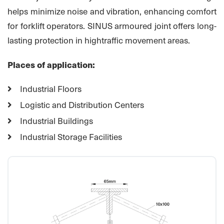
helps minimize noise and vibration, enhancing comfort
for forklift operators. SINUS armoured joint offers long-
lasting protection in hightraffic movement areas.
Places of application:
Industrial Floors
Logistic and Distribution Centers
Industrial Buildings
Industrial Storage Facilities