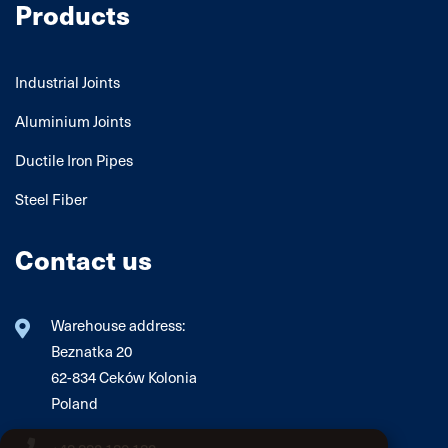
Products
Industrial Joints
Aluminium Joints
Ductile Iron Pipes
Steel Fiber
Contact us
Warehouse address:
Beznatka 20
62-834 Ceków Kolonia
Poland