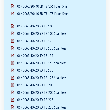
06NCC65/20x40 5D T8 155 Foam 5mm
06NCC65/20x40 5D T8 175 Foam 5mm
06NCC65 40x20 5D T8 100
06NCC65 40x20 5D T8 100 Stainless
06NCC65 40x20 5D T8 125
06NCC65 40x20 5D T8 125 Stainless
06NCC65 40x20 5D T8 155
06NCC65 40x20 5D T8 155 Stainless
06NCC65 40x20 5D T8 175
06NCC65 40x20 5D T8 175 Stainless
06NCC65 40x20 5D T8 200
06NCC65 40x20 5D T8 200 Stainless
06NCC65 40x20 5D T8 225
06NCC65 40x20 5D T8 225 Stainless