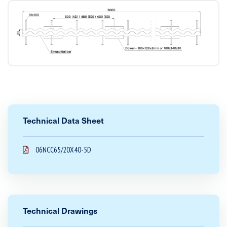
Technical Data Sheet
06NCC65/20X40-5D
Technical Drawings