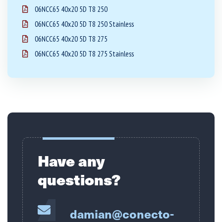
06NCC65 40x20 5D T8 250
06NCC65 40x20 5D T8 250 Stainless
06NCC65 40x20 5D T8 275
06NCC65 40x20 5D T8 275 Stainless
Have any
questions?
damian@conecto-