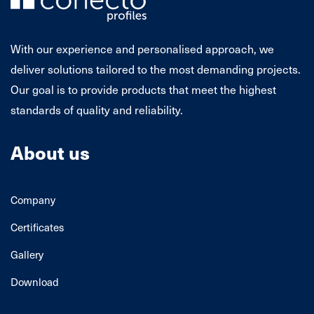
With our experience and personalised approach, we
deliver solutions tailored to the most demanding projects.
Our goal is to provide products that meet the highest
standards of quality and reliability.
About us
Company
Certificates
Gallery
Download