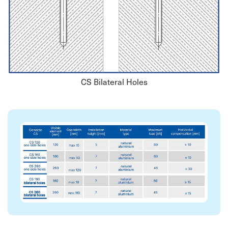
CS Bilateral Holes