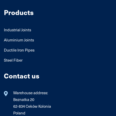
Products
Industrial Joints
Aluminium Joints
Ductile Iron Pipes
Steel Fiber
Contact us
Warehouse address:
Beznatka 20
62-834 Ceków Kolonia
Poland