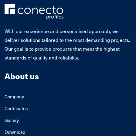
With our experience and personalised approach, we
deliver solutions tailored to the most demanding projects.
Our goal is to provide products that meet the highest
standards of quality and reliability.
About us
Company
Certificates
Gallery
Download