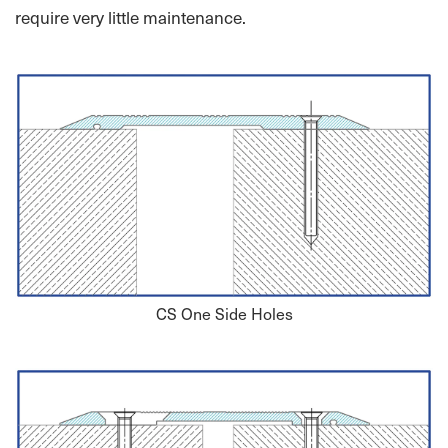
require very little maintenance.
CS One Side Holes