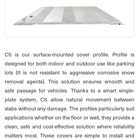
CS is our surface-mounted cover profile. Profile is
designed for both indoor and outdoor use like parking
lots (It is not resistant to aggressive corrosive snow
removal agents). This solution ensures smooth and
safe passage for vehicles. Thanks to a smart single-
plate system, CS allow natural movement between
slabs without any damage. The profiles particularly suit
applications whether on the floor or wall, they provide a
clean, safe and cost-effective solution where reliability
matters most. These covers are simple to install and