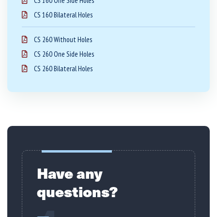
CS 160 One Side Holes
CS 160 Bilateral Holes
CS 260 Without Holes
CS 260 One Side Holes
CS 260 Bilateral Holes
Have any
questions?