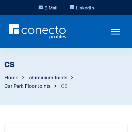
E-Mail
LinkedIn
CS
Home
Aluminium Joints
Car Park Floor Joints
CS