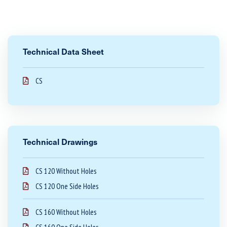
Technical Data Sheet
CS
Technical Drawings
CS 120 Without Holes
CS 120 One Side Holes
CS 160 Without Holes