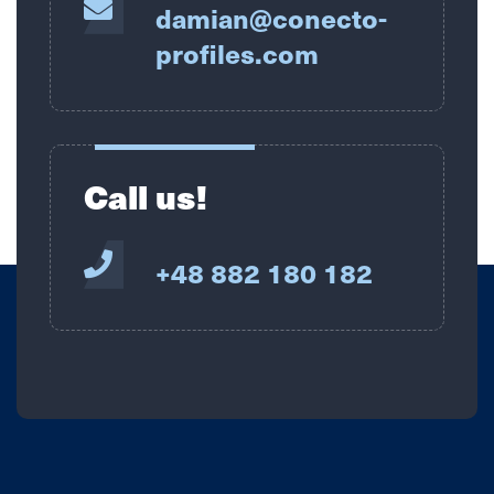
damian@conecto-
profiles.com
Call us!
+48 882 180 182